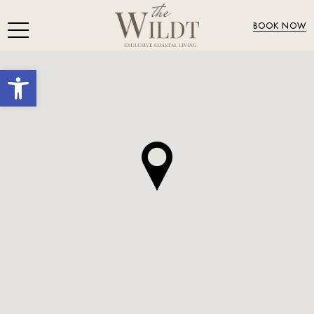
BOOK NOW