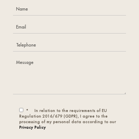
*
In relation to the requirements of EU
Regulation 2016/679 (GDPR), I agree to the
processing of my personal data according to our
Privacy Policy