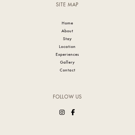
SITE MAP
Home
About
Stay
Location
Experiences
Gallery
Contact
FOLLOW US