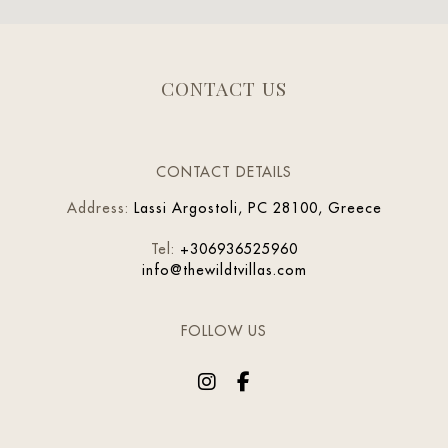
CONTACT US
CONTACT DETAILS
Address
:
Lassi Argostoli, PC 28100, Greece
Tel
:
+306936525960
info@thewildtvillas.com
FOLLOW US