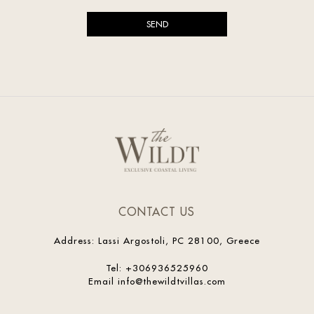
CONTACT US
Address
:
Lassi Argostoli, PC 28100, Greece
Tel
:
+306936525960
Email
info@thewildtvillas.com